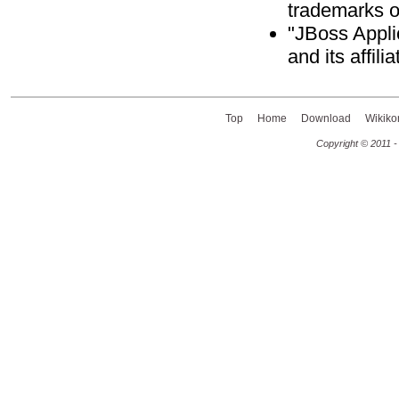
trademarks o
"JBoss Appli
and its affili
Top
Home
Download
Wikiko
Copyright © 2011 -