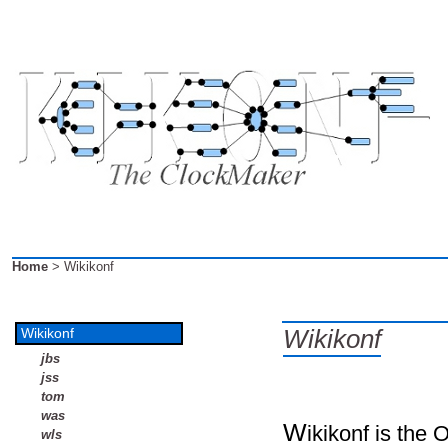
Home
> Wikikonf
Wikikonf
Wikikonf
jbs
jss
tom
was
W
ikikonf is the 
wls