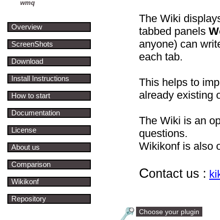
wmq
The Wiki displays
Overview
tabbed panels
W
anyone) can wri
ScreenShots
each tab.
Download
Install Instructions
This helps to im
already existing o
How to start
Documentation
The Wiki is an o
License
questions.
Wikikonf is also 
About us
Comparison
C
ontact us :
k
Wikikonf
Repository
Choose your plugin