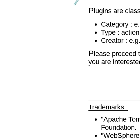
P
lugins are class
Category : e
Type : action
Creator : e.g
P
lease proceed t
you are intereste
Trademarks :
"Apache Tomc
Foundation.
"WebSphere A