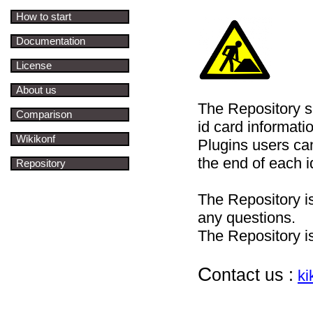
How to start
Documentation
License
About us
The Repository s
Comparison
id card informati
Wikikonf
Plugins users c
the end of each i
Repository
The Repository i
any questions.
The Repository i
C
ontact us :
k