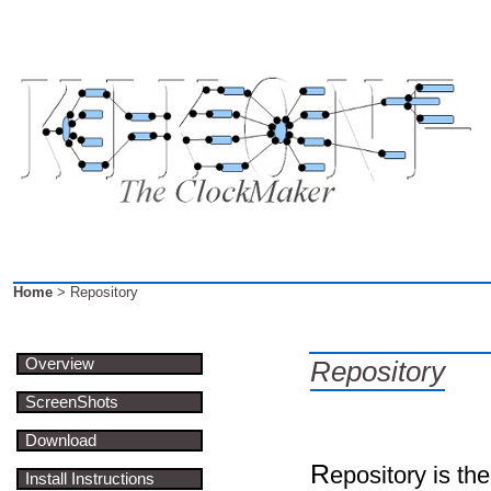
Home
> Repository
Overview
Repository
ScreenShots
Download
R
epository is the
Install Instructions