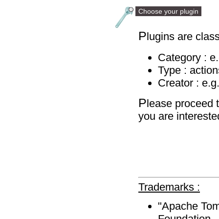
Choose your plugin
P
lugins are class
Category : e
Type : action
Creator : e.g
P
lease proceed t
you are intereste
Trademarks :
"Apache Tomc
Foundation.