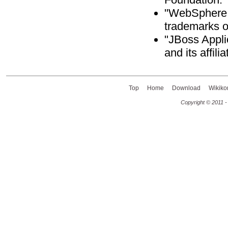
"WebSphere A
trademarks o
"JBoss Appli
and its affili
Top
Home
Download
Wikiko
Copyright © 2011 -