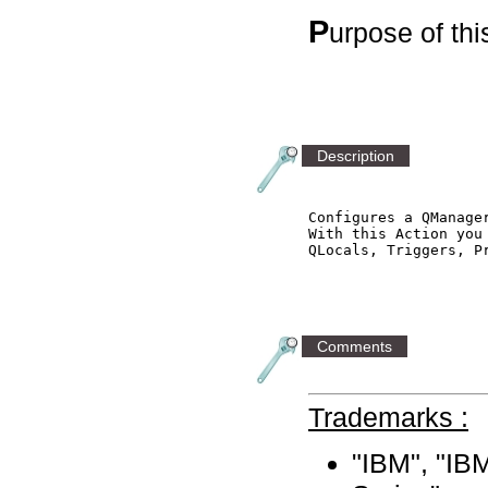
P
urpose of th
Description
Configures a QManager
With this Action you 
QLocals, Triggers, P
Comments
Trademarks :
"IBM", "I