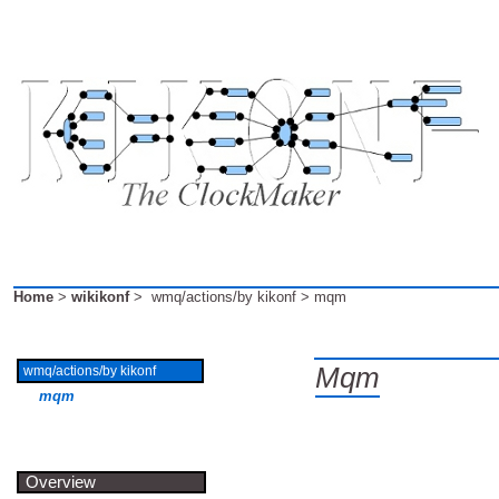
Home
>
wikikonf
> wmq/actions/by kikonf > mqm
Mqm
wmq/actions/by kikonf
mqm
Overview