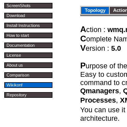
ScreenShots
Topology
Acti
Download
Install Instructions
A
ction :
wmq
How to start
C
omplete Na
Documentation
V
ersion :
5.0
License
P
urpose of th
About us
Easy to custom
Comparison
command to cr
Wikikonf
Qmanagers
,
Q
Repository
Processes
,
X
You can use i
architecture.