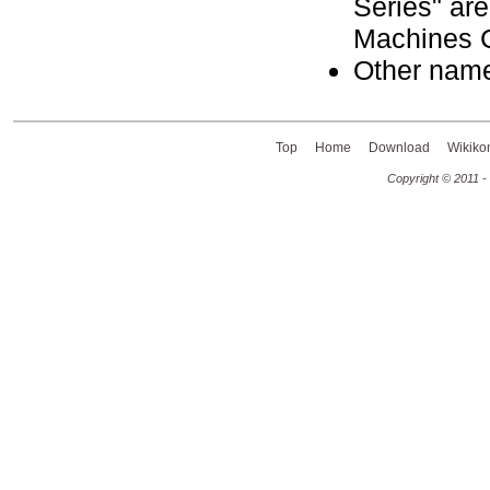
Series" are
Machines C
Other name
Top
Home
Download
Wikiko
Copyright © 2011 -